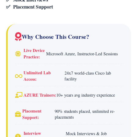
✅
Placement Support
Why Choose This Course?
Live Device
Microsoft Azure, Instructor-Led Sessions
Practice:
Unlimited Lab
24x7 world-class Cisco lab
Access:
facility
AZURE Trainers:
10+ years avg industry experience
Placement
90% students placed, unlimited re-
Support:
placements
Interview
Mock Interviews & Job