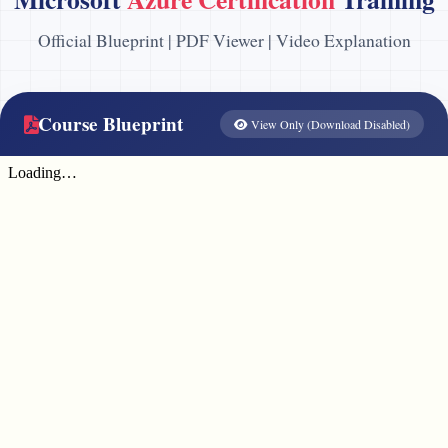
Official Blueprint | PDF Viewer | Video Explanation
Course Blueprint
View Only (Download Disabled)