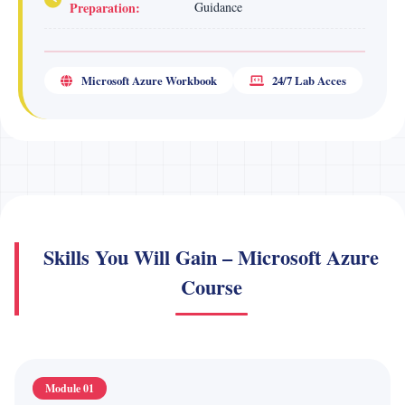
Preparation:
Guidance
Microsoft Azure Workbook
24/7 Lab Acces
Skills You Will Gain – Microsoft Azure
Course
Module 01