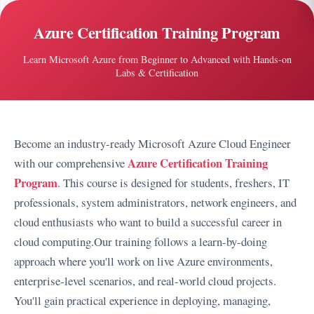
Azure Certification Training Program
Learn Microsoft Azure from Beginner to Advanced with Hands-on
Labs & Certification
Become an industry-ready Microsoft Azure Cloud Engineer
Azure Certification Training
with our comprehensive
Program
. This course is designed for students, freshers, IT
professionals, system administrators, network engineers, and
cloud enthusiasts who want to build a successful career in
cloud computing.
Our training follows a learn-by-doing
approach where you'll work on live Azure environments,
enterprise-level scenarios, and real-world cloud projects.
You'll gain practical experience in deploying, managing,