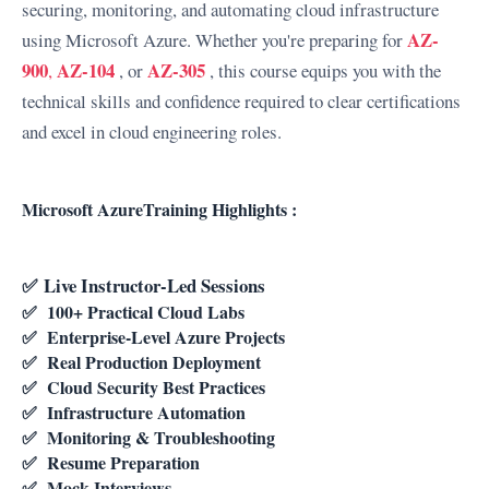
securing, monitoring, and automating cloud infrastructure
AZ-
using Microsoft Azure.
Whether you're preparing for
900
AZ-104
AZ-305
,
, or
, this course equips you with the
technical skills and confidence required to clear certifications
and excel in cloud engineering roles.
Microsoft AzureTraining Highlights :
✅
Live Instructor-Led Sessions
✅
100+ Practical Cloud Labs
✅
Enterprise-Level Azure Projects
✅
Real Production Deployment
✅
Cloud Security Best Practices
✅
Infrastructure Automation
✅
Monitoring & Troubleshooting
✅
Resume Preparation
✅
Mock Interviews