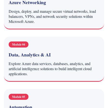
Azure Networking
Design, deploy, and manage secure virtual networks, load
balancers, VPNs, and network security solutions within
Microsoft Azure.
Module 04
Data, Analytics & AI
Explore Azure data services, databases, analytics, and
artificial intelligence solutions to build intelligent cloud
applications.
Module 05
Automation