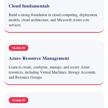
Cloud fundamentals
Build a strong foundation in cloud computing, deployment
models, cloud architecture, and Microsoft Azure core
services.
Module 02
Azure Resource Management
Learn to create, configure, manage, and secure Azure
resources, including Virtual Machines, Storage Accounts,
and Resource Groups.
Module 03