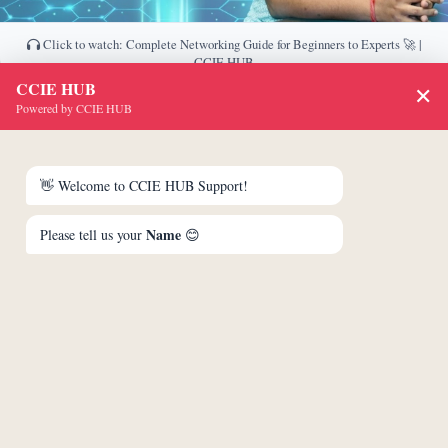
Click to watch: Complete Networking Guide for Beginners to Experts 🚀 |
CCIE HUB
CCIE HUB
✕
Download This PDF
Powered by CCIE HUB
👋 Welcome to CCIE HUB Support!
Name
Please tell us your
😊
Unlock & Download PDF