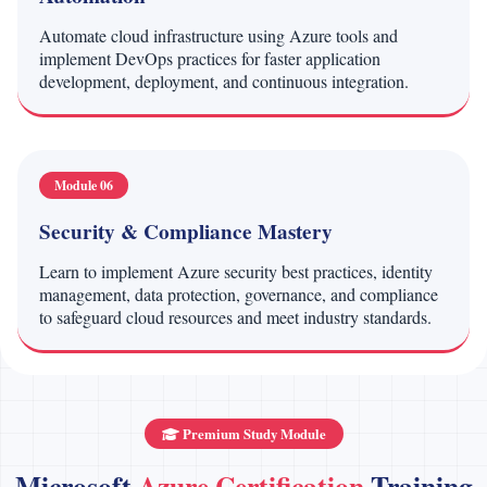
Automate cloud infrastructure using Azure tools and
implement DevOps practices for faster application
development, deployment, and continuous integration.
Module 06
Security & Compliance Mastery
Learn to implement Azure security best practices, identity
management, data protection, governance, and compliance
to safeguard cloud resources and meet industry standards.
Premium Study Module
Microsoft
Azure Certification
Training