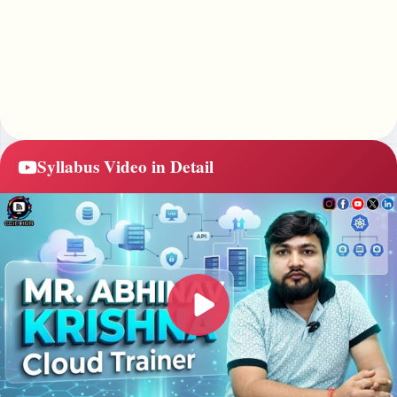
Syllabus Video in Detail