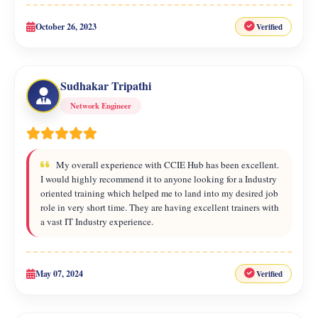
October 26, 2023
Verified
Sudhakar Tripathi
Network Engineer
My overall experience with CCIE Hub has been excellent.
I would highly recommend it to anyone looking for a Industry
oriented training which helped me to land into my desired job
role in very short time. They are having excellent trainers with
a vast IT Industry experience.
May 07, 2024
Verified