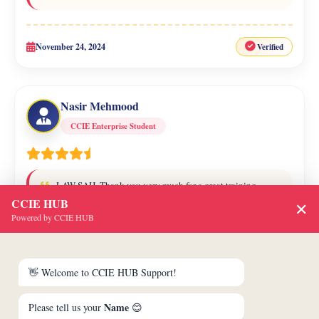
November 24, 2024
Verified
Nasir Mehmood
CCIE Enterprise Student
LAW SAH, Thank you very much for a great training
session. The CCNA / CCNP / CCIE program was enjoyable, and
CCIE HUB
✕
I learned a lot from it. You're the best trainer that I've ever
Powered by CCIE HUB
worked with.
👋 Welcome to CCIE HUB Support!
January 29, 2025
Verified
Name
Please tell us your
😊