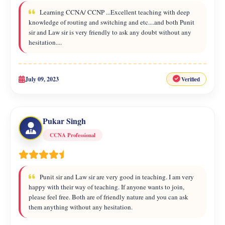
Learning CCNA/ CCNP ...Excellent teaching with deep
knowledge of routing and switching and etc....and both Punit
sir and Law sir is very friendly to ask any doubt without any
hesitation....
July 09, 2023
Verified
Pukar Singh
CCNA Professional
Punit sir and Law sir are very good in teaching. I am very
happy with their way of teaching. If anyone wants to join,
please feel free. Both are of friendly nature and you can ask
them anything without any hesitation.