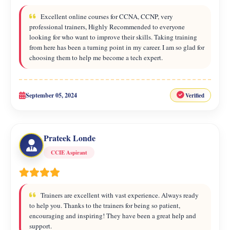
Excellent online courses for CCNA, CCNP, very
professional trainers, Highly Recommended to everyone
looking for who want to improve their skills. Taking training
from here has been a turning point in my career. I am so glad for
choosing them to help me become a tech expert.
September 05, 2024
Verified
Prateek Londe
CCIE Aspirant
Trainers are excellent with vast experience. Always ready
to help you. Thanks to the trainers for being so patient,
encouraging and inspiring! They have been a great help and
support.