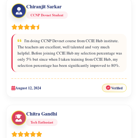
Chiranjit Sarkar
CCNP Devnet Student
I'm doing CCNP Devnet course from CCIE Hub institute.
The teachers are excellent, well talented and very much
helpful. Before joining CCIE Hub my selection percentage was
only 5% but since when I taken training from CCIE Hub, my
selection percentage has been significantly improved to 80%.
August 12, 2024
Verified
Chitra Gandhi
Tech Enthusiast