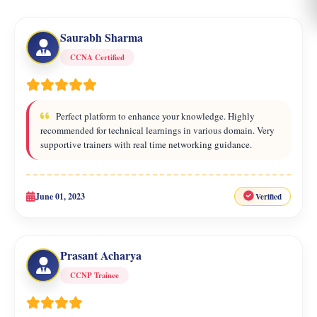
Saurabh Sharma
CCNA Certified
Perfect platform to enhance your knowledge. Highly
recommended for technical learnings in various domain. Very
supportive trainers with real time networking guidance.
June 01, 2023
Verified
Prasant Acharya
CCNP Trainee