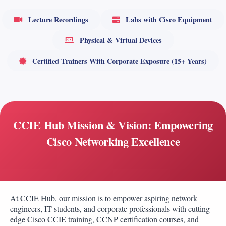
Lecture Recordings
Labs with Cisco Equipment
Physical & Virtual Devices
Certified Trainers With Corporate Exposure (15+ Years)
CCIE Hub Mission & Vision: Empowering
Cisco Networking Excellence
At CCIE Hub, our mission is to empower aspiring network
engineers, IT students, and corporate professionals with cutting-
edge Cisco CCIE training, CCNP certification courses, and