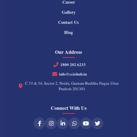
Career
Gallery
Contact Us
Blog
Our Address
1800 202 6233
info@cciehub.in
C 33 & 34, Sector 2, Noida, Gautam Buddha Nagar, Uttar
Pradesh 201301
Connect With Us