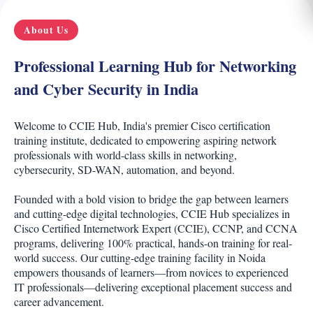
About Us
Professional Learning Hub for Networking
and Cyber Security in India
Welcome to CCIE Hub, India's premier Cisco certification
training institute, dedicated to empowering aspiring network
professionals with world-class skills in networking,
cybersecurity, SD-WAN, automation, and beyond.
Founded with a bold vision to bridge the gap between learners
and cutting-edge digital technologies, CCIE Hub specializes in
Cisco Certified Internetwork Expert (CCIE), CCNP, and CCNA
programs, delivering 100% practical, hands-on training for real-
world success. Our cutting-edge training facility in Noida
empowers thousands of learners—from novices to experienced
IT professionals—delivering exceptional placement success and
career advancement.