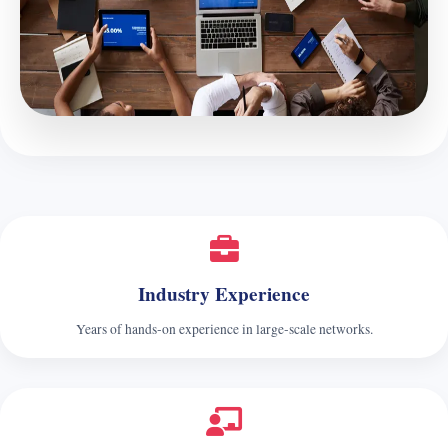
Industry Experience
Years of hands‑on experience in large‑scale networks.