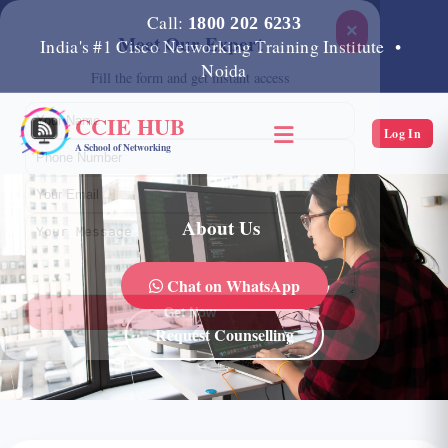
Call:
1800 202 6233
×
Meet Our Expert
India's #1 Cisco Networking Training Institute •
Noida
Fill the form and get instant access
CCIE HUB
Log In
A School of Networking
About Us
Chat on WhatsApp
Get Now
Request Counselling