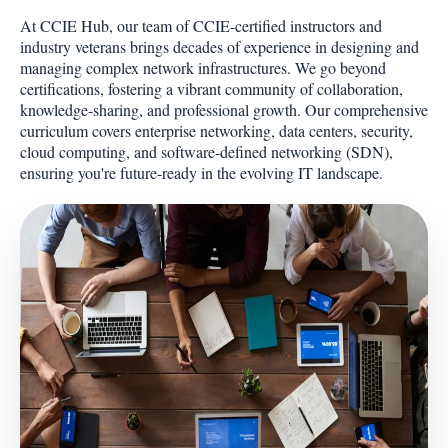
At CCIE Hub, our team of CCIE-certified instructors and
industry veterans brings decades of experience in designing and
managing complex network infrastructures. We go beyond
certifications, fostering a vibrant community of collaboration,
knowledge-sharing, and professional growth. Our comprehensive
curriculum covers enterprise networking, data centers, security,
cloud computing, and software-defined networking (SDN),
ensuring you're future-ready in the evolving IT landscape.