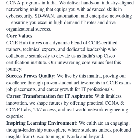
CCNA programs in India. We deliver hands-on, industry-aligned
networking training that equips you with advanced skills in
cybersecurity, SD-WAN, automation, and enterprise networking
—ensuring you excel in high-demand IT roles and drive
organizational success.
Core Values
CCIE Hub thrives on a dynamic blend of CCIE-certified
trainers, technical experts, and dedicated leadership who
collaborate seamlessly to elevate us as India's top Cisco
certification institute. Our unwavering core values fuel this
journey:
Success Proves Quality:
We live by this mantra, proving our
excellence through proven student achievements in CCIE exams,
job placements, and career growth for IT professionals.
Career Transformation for IT Aspirants:
With limitless
innovation, we shape futures by offering practical CCNA &
CCNP Labs, 24/7 access, and real-world network engineering
expertise.
Inspiring Learning Environment:
We cultivate an engaging,
thought-leadership atmosphere where students unlock profound
insights from Cisco training in Noida and beyond.