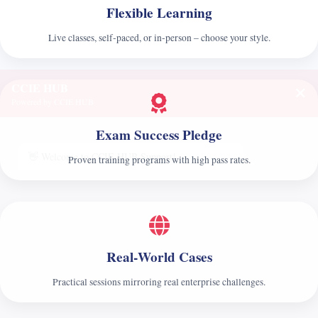
Flexible Learning
Live classes, self‑paced, or in‑person – choose your style.
CCIE HUB
✕
Powered by CCIE HUB
Exam Success Pledge
👋 Welcome to CCIE HUB Support!
Proven training programs with high pass rates.
Real‑World Cases
Practical sessions mirroring real enterprise challenges.