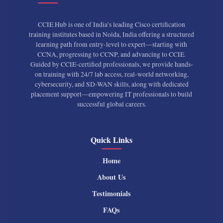
CCIE Hub is one of India’s leading Cisco certification
training institutes based in Noida, India offering a structured
learning path from entry-level to expert—starting with
CCNA, progressing to CCNP, and advancing to CCIE.
Guided by CCIE-certified professionals, we provide hands-
on training with 24/7 lab access, real-world networking,
cybersecurity, and SD-WAN skills, along with dedicated
placement support—empowering IT professionals to build
successful global careers.
Quick Links
Home
About Us
Testimonials
FAQs