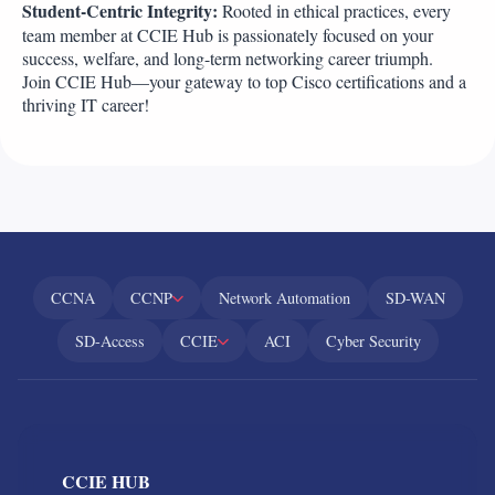
Student-Centric Integrity:
Rooted in ethical practices, every
team member at CCIE Hub is passionately focused on your
success, welfare, and long-term networking career triumph.
Join CCIE Hub—your gateway to top Cisco certifications and a
thriving IT career!
CCNA
CCNP
Network Automation
SD-WAN
SD-Access
CCIE
ACI
Cyber Security
CCIE HUB