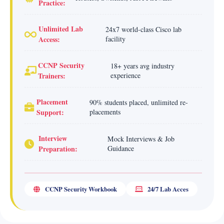
Practice:
Unlimited Lab
24x7 world-class Cisco lab
Access:
facility
CCNP Security
18+ years avg industry
Trainers:
experience
Placement
90% students placed, unlimited re-
Support:
placements
Interview
Mock Interviews & Job
Preparation:
Guidance
CCNP Security Workbook
24/7 Lab Acces