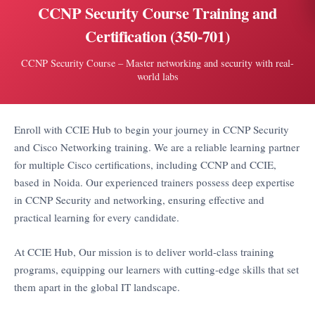
CCNP Security Course Training and
Certification (350-701)
CCNP Security Course – Master networking and security with real-
world labs
Enroll with CCIE Hub to begin your journey in CCNP Security
and Cisco Networking training. We are a reliable learning partner
for multiple Cisco certifications, including CCNP and CCIE,
based in Noida. Our experienced trainers possess deep expertise
in CCNP Security and networking, ensuring effective and
practical learning for every candidate.
At CCIE Hub, Our mission is to deliver world-class training
programs, equipping our learners with cutting-edge skills that set
them apart in the global IT landscape.