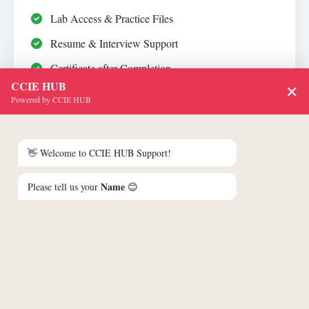
Lab Access & Practice Files
Resume & Interview Support
Certificate after Completion
CCIE HUB
✕
Powered by CCIE HUB
₹74,999
👋 Welcome to CCIE HUB Support!
₹70,800
Name
Please tell us your
😊
Inclusive of GST
Enroll Now
Call Advisor