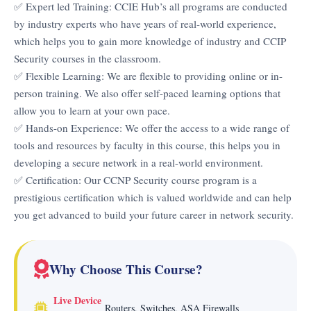
✅ Expert led Training: CCIE Hub’s all programs are conducted
by industry experts who have years of real-world experience,
which helps you to gain more knowledge of industry and CCIP
Security courses in the classroom.
✅ Flexible Learning: We are flexible to providing online or in-
person training. We also offer self-paced learning options that
allow you to learn at your own pace.
✅ Hands-on Experience: We offer the access to a wide range of
tools and resources by faculty in this course, this helps you in
developing a secure network in a real-world environment.
✅ Certification: Our CCNP Security course program is a
prestigious certification which is valued worldwide and can help
you get advanced to build your future career in network security.
Why Choose This Course?
Live Device
Routers, Switches, ASA Firewalls