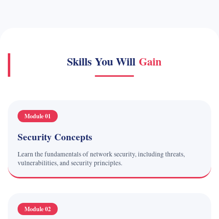
Skills You Will
Gain
Module 01
Security Concepts
Learn the fundamentals of network security, including threats,
vulnerabilities, and security principles.
Module 02