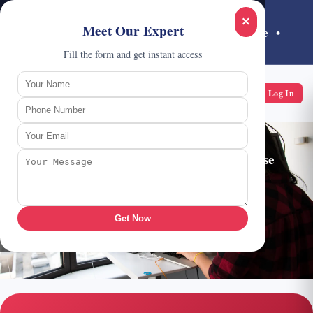
Call:
1800 202 6233
×
Meet Our Expert
India's #1 Cisco Networking Training Institute •
Noida
Fill the form and get instant access
CCIE HUB
Log In
A School of Networking
Get Started with
CCNP Security
Course
Chat on WhatsApp
Get Now
Request Counselling