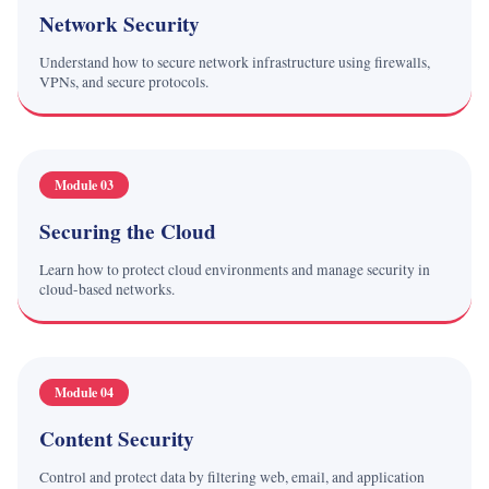
Network Security
Understand how to secure network infrastructure using firewalls,
VPNs, and secure protocols.
Module 03
Securing the Cloud
Learn how to protect cloud environments and manage security in
cloud-based networks.
Module 04
Content Security
Control and protect data by filtering web, email, and application