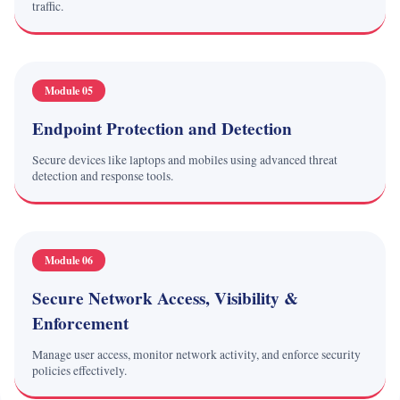
traffic.
Module 05
Endpoint Protection and Detection
Secure devices like laptops and mobiles using advanced threat
detection and response tools.
Module 06
Secure Network Access, Visibility &
Enforcement
Manage user access, monitor network activity, and enforce security
policies effectively.