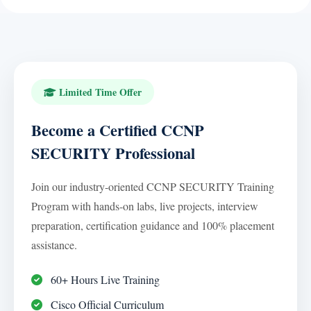
Limited Time Offer
Become a Certified CCNP
SECURITY Professional
Join our industry-oriented CCNP SECURITY Training
Program with hands-on labs, live projects, interview
preparation, certification guidance and 100% placement
assistance.
60+ Hours Live Training
Cisco Official Curriculum