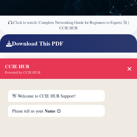
Click to watch: Complete Networking Guide for Beginners to Experts 🚀 |
CCIE HUB
Download This PDF
CCIE HUB
✕
Powered by CCIE HUB
👋 Welcome to CCIE HUB Support!
Name
Please tell us your
😊
Unlock & Download PDF