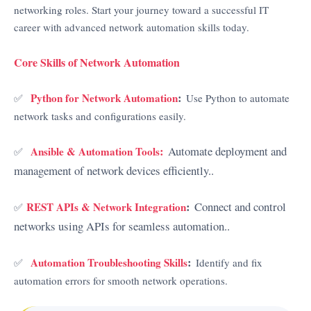
networking roles. Start your journey toward a successful IT
career with advanced network automation skills today.
Core Skills of Network Automation
:
Python for Network Automation
✅
Use Python to automate
network tasks and configurations easily.
:
Automate deployment and
Ansible & Automation Tools
✅
management of network devices efficiently..
:
Connect and control
REST APIs & Network Integration
✅
networks using APIs for seamless automation..
:
Automation Troubleshooting Skills
✅
Identify and fix
automation errors for smooth network operations.