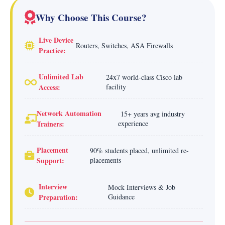
Why Choose This Course?
Live Device
Routers, Switches, ASA Firewalls
Practice:
Unlimited Lab
24x7 world-class Cisco lab
Access:
facility
Network Automation
15+ years avg industry
Trainers:
experience
Placement
90% students placed, unlimited re-
Support:
placements
Interview
Mock Interviews & Job
Preparation:
Guidance