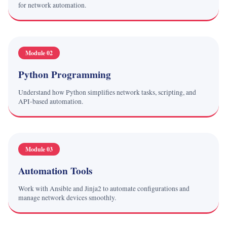
for network automation.
Module 02
Python Programming
Understand how Python simplifies network tasks, scripting, and
API-based automation.
Module 03
Automation Tools
Work with Ansible and Jinja2 to automate configurations and
manage network devices smoothly.