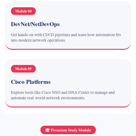
Module 04
DevNet/NetDevOps
Get hands-on with CI/CD pipelines and learn how automation fits
into modern network operations.
Module 05
Cisco Platforms
Explore tools like Cisco NSO and DNA Center to manage and
automate real-world network environments.
Premium Study Module