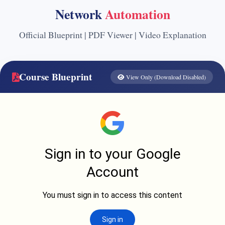
Network
Automation
Official Blueprint | PDF Viewer | Video Explanation
Course Blueprint
View Only (Download Disabled)