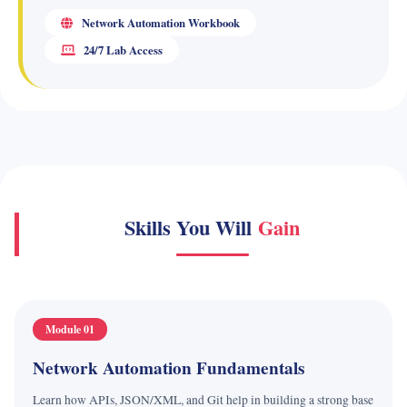
Network Automation Workbook
24/7 Lab Access
Skills You Will
Gain
Module 01
Network Automation Fundamentals
Learn how APIs, JSON/XML, and Git help in building a strong base