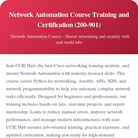
Network Automation Course Training and
Certification (200-901)
Network Automation Course - Master networking and security with
real-world labs
Join CCIE Hub, the best Cisco networking training institute, and
master Network Automation with industry-focused skills. This
course covers Python for networking, Ansible, APIs, SDN, and
network programmability to help you automate complex network
tasks efficiently. Designed for beginners and professionals, our
training includes hands-on labs, real-time projects, and expert
mentorship. Learn to reduce manual errors, improve network
performance, and manage modern infrastructures with ease.
CCIE Hub ensures job-oriented training, practical exposure, and
updated curriculum, making you ready for high-demand