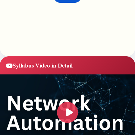
Syllabus Video in Detail